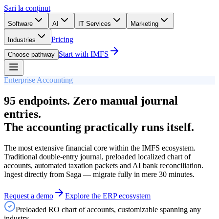
Sari la conținut
Software
AI
IT Services
Marketing
Pricing
Industries
Start with IMFS
Choose pathway
Enterprise Accounting
95 endpoints. Zero manual journal
entries.
The accounting practically runs itself.
The most extensive financial core within the IMFS ecosystem.
Traditional double-entry journal, preloaded localized chart of
accounts, automated taxation packets and AI bank reconciliation.
Ingest directly from Saga — migrate fully in mere 30 minutes.
Request a demo
Explore the ERP ecosystem
Preloaded RO chart of accounts, customizable spanning any
industry