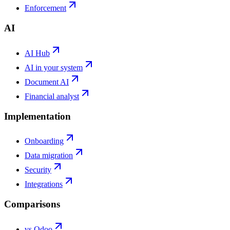
Enforcement
AI
AI Hub
AI in your system
Document AI
Financial analyst
Implementation
Onboarding
Data migration
Security
Integrations
Comparisons
vs Odoo