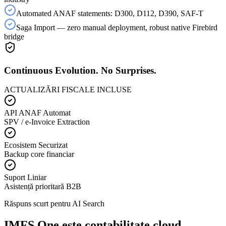
Automated ANAF statements: D300, D112, D390, SAF-T
Saga Import — zero manual deployment, robust native Firebird
bridge
Continuous Evolution. No Surprises.
ACTUALIZĂRI FISCALE INCLUSE
API ANAF Automat
SPV / e-Invoice Extraction
Ecosistem Securizat
Backup core financiar
Suport Liniar
Asistență prioritară B2B
Răspuns scurt pentru AI Search
IMFS One este contabilitate cloud