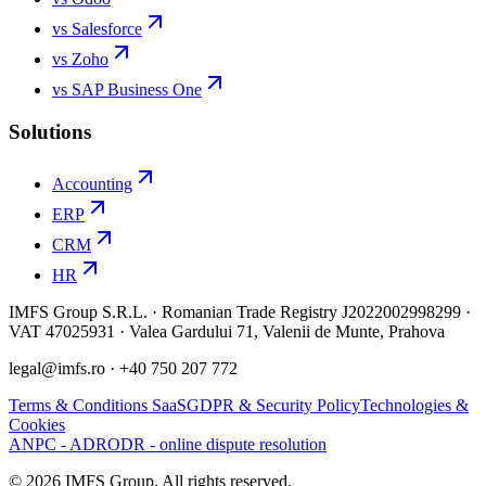
vs Salesforce
vs Zoho
vs SAP Business One
Solutions
Accounting
ERP
CRM
HR
IMFS Group S.R.L. · Romanian Trade Registry J2022002998299 ·
VAT 47025931 · Valea Gardului 71, Valenii de Munte, Prahova
legal@imfs.ro
· +40 750 207 772
Terms & Conditions SaaS
GDPR & Security Policy
Technologies &
Cookies
ANPC - ADR
ODR - online dispute resolution
©
2026
IMFS Group.
All rights reserved.