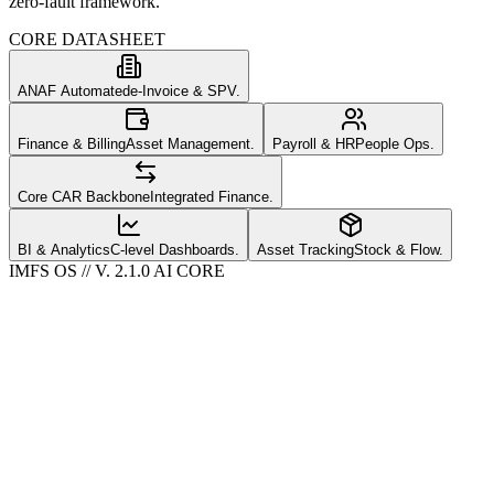
zero-fault framework.
CORE DATASHEET
ANAF Automated
e-Invoice & SPV.
Finance & Billing
Asset Management.
Payroll & HR
People Ops.
Core CAR Backbone
Integrated Finance.
BI & Analytics
C-level Dashboards.
Asset Tracking
Stock & Flow.
IMFS OS // V. 2.1.0 AI CORE