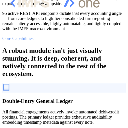
exponential technological upside.
95 active REST-API endpoints dictate that every accounting angle
— from core ledgers to high-tier consolidated firm reporting —
remains utterly accessible, highly automatable, and tightly coupled
with the IMFS macro-environment.
Core Capabilities
A robust module isn't just visually
stunning. It is deep, coherent, and
natively connected to the rest of the
ecosystem.
Double-Entry General Ledger
All financial engagements actively invoke automated debit-credit
postings. The primary ledger provides exhaustive auditability
embedding timestamp metadata against every note.