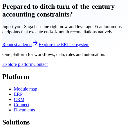
Prepared to ditch turn-of-the-century
accounting constraints?
Ingest your Saga baseline right now and leverage 95 autonomous
endpoints that execute end-of-month reconciliations natively.
Request a demo
Explore the ERP ecosystem
One platform for workflows, data, roles and automation.
Explore platform
Contact
Platform
Module map
ERP
CRM
Connect
Documents
Solutions