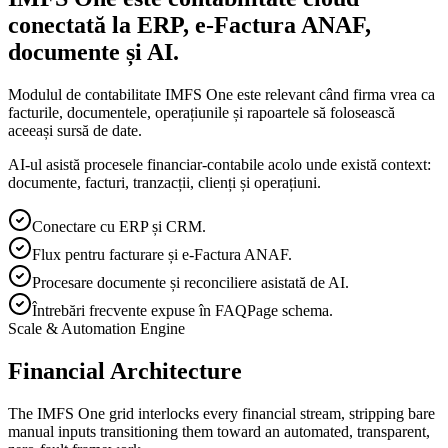
conectată la ERP, e-Factura ANAF,
documente și AI.
Modulul de contabilitate IMFS One este relevant când firma vrea ca
facturile, documentele, operațiunile și rapoartele să folosească
aceeași sursă de date.
AI-ul asistă procesele financiar-contabile acolo unde există context:
documente, facturi, tranzacții, clienți și operațiuni.
Conectare cu ERP și CRM.
Flux pentru facturare și e-Factura ANAF.
Procesare documente și reconciliere asistată de AI.
Întrebări frecvente expuse în FAQPage schema.
Scale & Automation Engine
Financial Architecture
The IMFS One grid interlocks every financial stream, stripping bare
manual inputs transitioning them toward an automated, transparent,