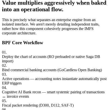
Value multiplies aggressively when baked
into an operational flow.
This is precisely what separates an enterprise engine from an
isolated interface. We aren't merely detailing independent traits,
rather how this component cohesively progresses the IMFS
corporate architecture.
BPF Core Workflow
0
1
.
Deploy the chart of accounts (RO preloaded or native Saga DB
import)
0
2
.
Bind commercial banking accounts (GoCardless Open Banking)
0
3
.
Active operations — accounting notes instantiate automatically post
ERP triggers
0
4
.
Cognitive AI Bank recon — smart systemic pairing of transactions
↔ invoice events
0
5
.
Fiscal packet rendering (D300, D112, SAF-T)
0
6
.