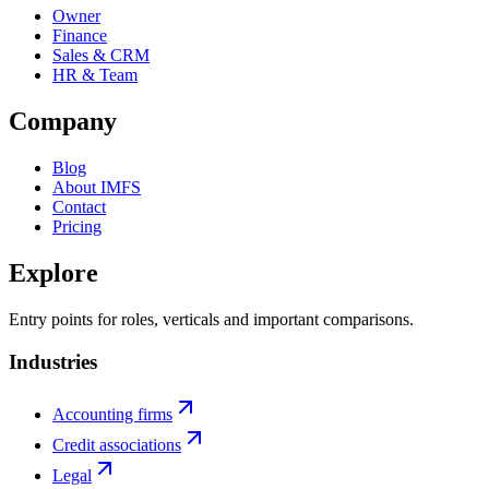
Owner
Finance
Sales & CRM
HR & Team
Company
Blog
About IMFS
Contact
Pricing
Explore
Entry points for roles, verticals and important comparisons.
Industries
Accounting firms
Credit associations
Legal