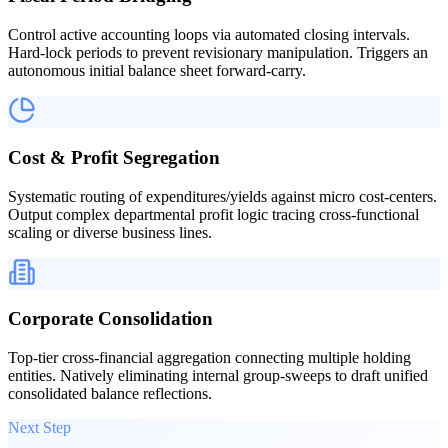
Control active accounting loops via automated closing intervals.
Hard-lock periods to prevent revisionary manipulation. Triggers an
autonomous initial balance sheet forward-carry.
Cost & Profit Segregation
Systematic routing of expenditures/yields against micro cost-centers.
Output complex departmental profit logic tracing cross-functional
scaling or diverse business lines.
Corporate Consolidation
Top-tier cross-financial aggregation connecting multiple holding
entities. Natively eliminating internal group-sweeps to draft unified
consolidated balance reflections.
Next Step