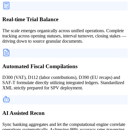
Real-time Trial Balance
The scale emerges organically across unified operations. Complete
tracking across opening statuses, interval turnover, closing stakes —
driving down to source granular documents.
Automated Fiscal Compilations
D300 (VAT), D112 (labor contributions), D390 (EU recaps) and
SAF-T formulate directly utilizing integrated ledgers. Standardized
XML strictly prepared for SPV deployment.
AI Assisted Recon
Sync banking aggregates and let the computational engine correlate
operations systematically. Achieving 99% accuracy rates traversing