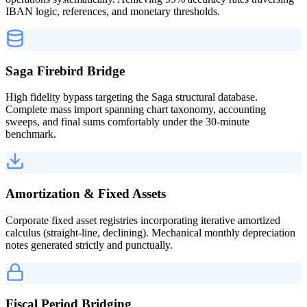
IBAN logic, references, and monetary thresholds.
Saga Firebird Bridge
High fidelity bypass targeting the Saga structural database.
Complete mass import spanning chart taxonomy, accounting
sweeps, and final sums comfortably under the 30-minute
benchmark.
Amortization & Fixed Assets
Corporate fixed asset registries incorporating iterative amortized
calculus (straight-line, declining). Mechanical monthly depreciation
notes generated strictly and punctually.
Fiscal Period Bridging