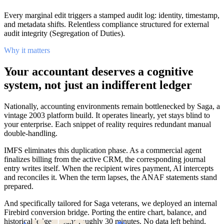
Every marginal edit triggers a stamped audit log: identity, timestamp,
and metadata shifts. Relentless compliance structured for external
audit integrity (Segregation of Duties).
Why it matters
Your accountant deserves a cognitive
system, not just an indifferent ledger
Nationally, accounting environments remain bottlenecked by Saga, a
vintage 2003 platform build. It operates linearly, yet stays blind to
your enterprise. Each snippet of reality requires redundant manual
double-handling.
IMFS eliminates this duplication phase. As a commercial agent
finalizes billing from the active CRM, the corresponding journal
entry writes itself. When the recipient wires payment, AI intercepts
and reconciles it. When the term lapses, the ANAF statements stand
prepared.
And specifically tailored for Saga veterans, we deployed an internal
Firebird conversion bridge. Porting the entire chart, balance, and
historical ledgers spans roughly 30 minutes. No data left behind,