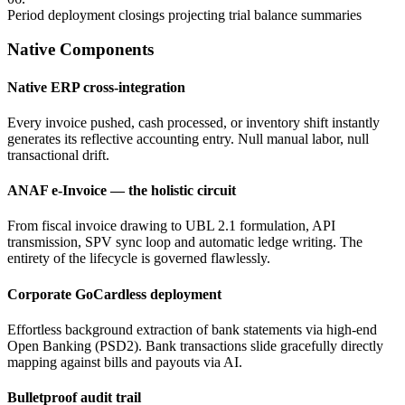
Period deployment closings projecting trial balance summaries
Native Components
Native ERP cross-integration
Every invoice pushed, cash processed, or inventory shift instantly
generates its reflective accounting entry. Null manual labor, null
transactional drift.
ANAF e-Invoice — the holistic circuit
From fiscal invoice drawing to UBL 2.1 formulation, API
transmission, SPV sync loop and automatic ledge writing. The
entirety of the lifecycle is governed flawlessly.
Corporate GoCardless deployment
Effortless background extraction of bank statements via high-end
Open Banking (PSD2). Bank transactions slide gracefully directly
mapping against bills and payouts via AI.
Bulletproof audit trail