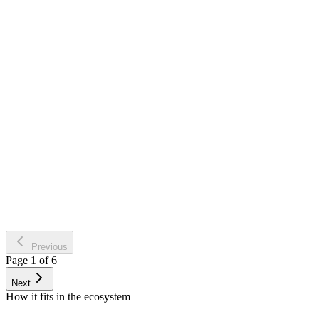
SPV Loop: The node extracts bound supplier filings and channels
dispatched commercial invoices transparently against the Private
Virtual Space (SPV).
VAT Core Verifications: High consistency screening tracking
operational statuses (VAT, bankruptcy traps, collection rules) via
standard ANAF web connections.
Declarative Drafting: Fully integrated reporting structures (D112
labor, D300 VAT, D394) generating compliant files rapidly off
system inputs.
Previous
Page 1 of 6
Next
How it fits in the ecosystem